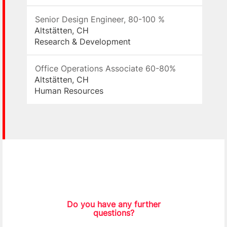
Senior Design Engineer, 80-100 %
Altstätten, CH
Research & Development
Office Operations Associate 60-80%
Altstätten, CH
Human Resources
Do you have any further
questions?