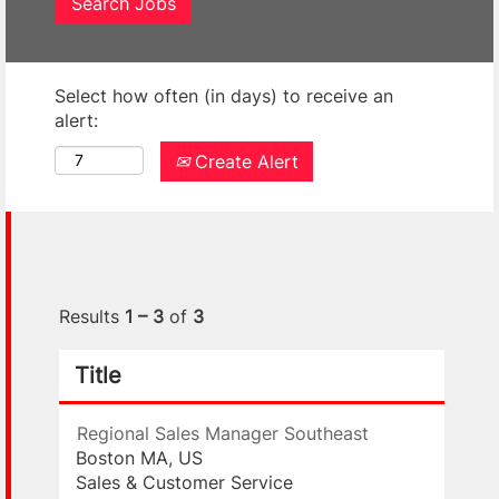
Select how often (in days) to receive an
alert:
Create Alert
Results
1 – 3
of
3
Title
Regional Sales Manager Southeast
Boston MA, US
Sales & Customer Service