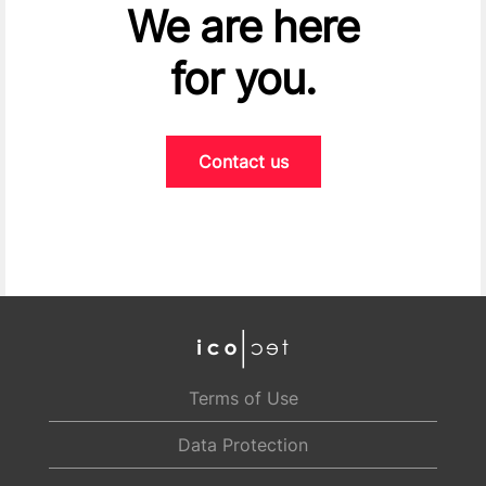
We are here
for you.
Contact us
Terms of Use
Data Protection