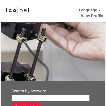
Language
View Profile
icotec
Search by Keyword